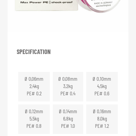
SPECIFICATION
Ø 0,06mm
Ø 0,08mm
Ø 0,10mm
2,4kg
3,2kg
4,5kg
PE# 0.2
PE# 0.4
PE# 0.6
Ø 0,12mm
Ø 0,14mm
Ø 0,16mm
5,5kg
6,8kg
8,0kg
PE# 0.8
PE# 1.0
PE# 1.2