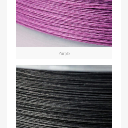
Purple