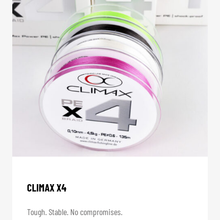
CLIMAX X4
Tough. Stable. No compromises.