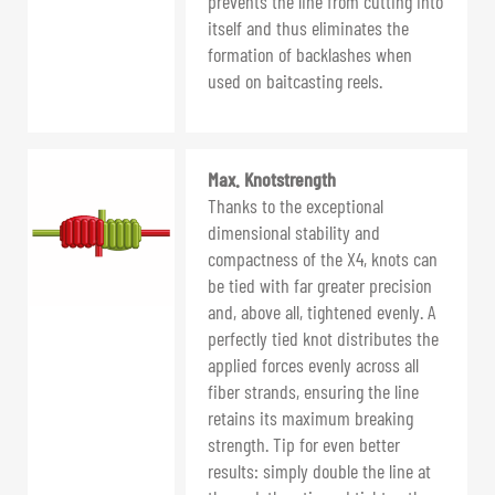
prevents the line from cutting into
itself and thus eliminates the
formation of backlashes when
used on baitcasting reels.
Max. Knotstrength
Thanks to the exceptional
dimensional stability and
compactness of the X4, knots can
be tied with far greater precision
and, above all, tightened evenly. A
perfectly tied knot distributes the
applied forces evenly across all
fiber strands, ensuring the line
retains its maximum breaking
strength. Tip for even better
results: simply double the line at