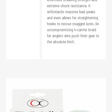
extreme shock resistance, it
withstands massive load peaks
and even allows for straightening
hooks to rescue snagged lures. An
uncompromising 4-carrier braid
for anglers who push their gear to
the absolute limit.