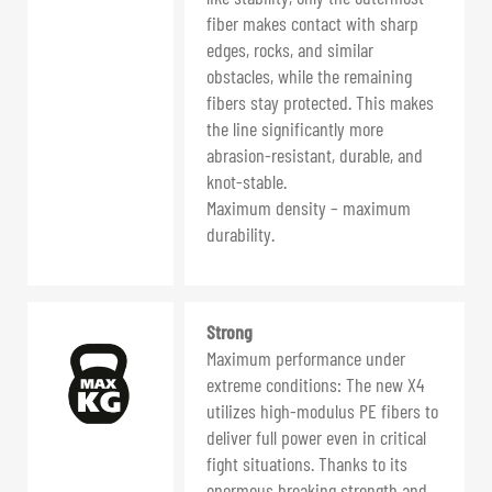
fiber makes contact with sharp
edges, rocks, and similar
obstacles, while the remaining
fibers stay protected. This makes
the line significantly more
abrasion-resistant, durable, and
knot-stable.
Maximum density – maximum
durability.
Strong
Maximum performance under
extreme conditions: The new X4
utilizes high-modulus PE fibers to
deliver full power even in critical
fight situations. Thanks to its
enormous breaking strength and