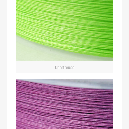
Chartreuse