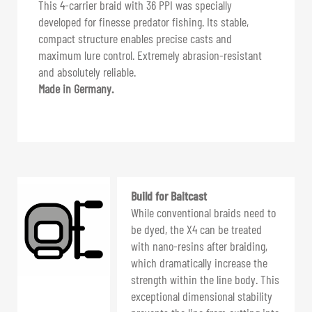
This 4-carrier braid with 36 PPI was specially
developed for finesse predator fishing. Its stable,
compact structure enables precise casts and
maximum lure control. Extremely abrasion-resistant
and absolutely reliable.
Made in Germany.
Build for Baitcast
While conventional braids need to
be dyed, the X4 can be treated
with nano-resins after braiding,
which dramatically increase the
strength within the line body. This
exceptional dimensional stability