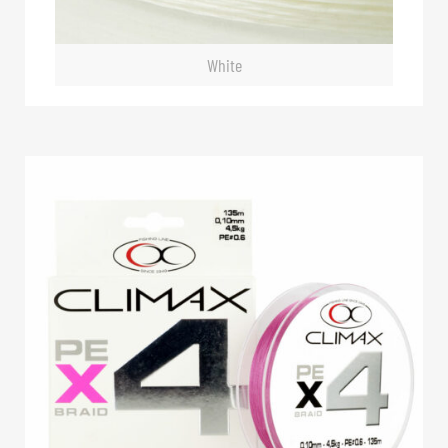
White