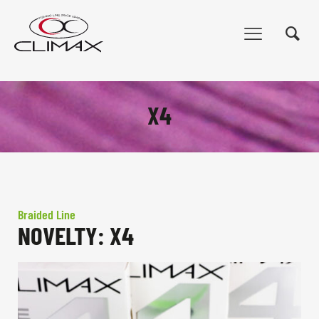
X4
Braided Line
NOVELTY: X4