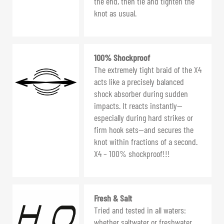
the end, then tie and tighten the
knot as usual.
100% Shockproof
The extremely tight braid of the X4
acts like a precisely balanced
shock absorber during sudden
impacts. It reacts instantly—
especially during hard strikes or
firm hook sets—and secures the
knot within fractions of a second.
X4 – 100% shockproof!!!
Fresh & Salt
Tried and tested in all waters:
whether saltwater or freshwater,