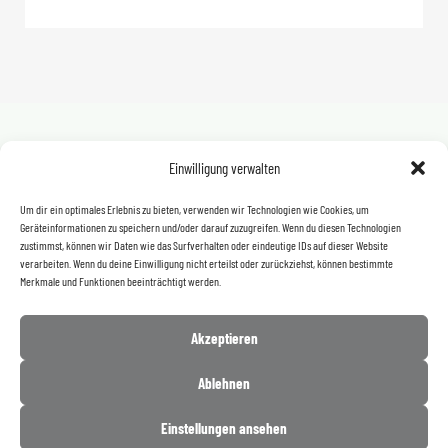
Einwilligung verwalten
Even more products
FOR OUR COMPLETE PRODUCT
Um dir ein optimales Erlebnis zu bieten, verwenden wir Technologien wie Cookies, um
Geräteinformationen zu speichern und/oder darauf zuzugreifen. Wenn du diesen Technologien
RANGE, PLEASE CLICK HERE.
zustimmst, können wir Daten wie das Surfverhalten oder eindeutige IDs auf dieser Website
verarbeiten. Wenn du deine Einwilligung nicht erteilst oder zurückziehst, können bestimmte
Merkmale und Funktionen beeinträchtigt werden.
Click here
Akzeptieren
Ablehnen
Einstellungen ansehen