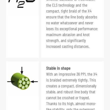
the CLS technology and the
compact, tight braid of the X4
ensure that the line body absorbs
no water whatsoever and never
loses its exceptional performance:
maximum abrasion and knot
strength, and significantly
increased casting distances.
Stable in shape
With an impressive 36 PPI, the X4
is braided extremely tightly. This
creates a compact, dimensionally
stable, and robust line body that
cannot be crushed or frayed.
Thanks to its high, almost mono-
like stability, only the outermost