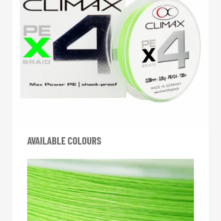
AVAILABLE COLOURS